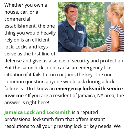
i
Whether you own a
g
house, car, or a
a
commercial
t
establishment, the one
i
thing you would heavily
o
rely on is an efficient
n
lock. Locks and keys
serve as the first line of
defense and give us a sense of security and protection.
But the same lock could cause an emergency-like
situation if it fails to turn or jams the key. The one
common question anyone would ask during a lock
failure is - Do I know an
emergency locksmith service
near me
? If you are a resident of Jamaica, NY area, the
answer is right here!
Jamaica Lock And Locksmith
is a reputed
professional locksmith firm that offers instant
resolutions to all your pressing lock or key needs. We