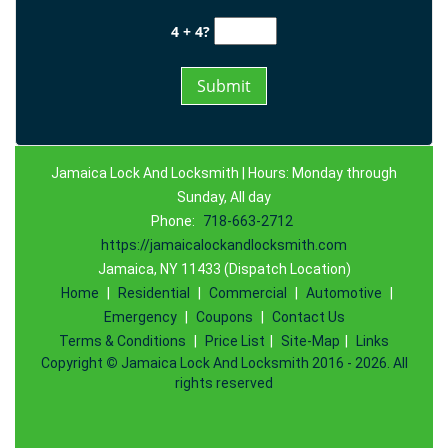
4 + 4?
Jamaica Lock And Locksmith | Hours: Monday through
Sunday, All day
Phone:
718-663-2712
https://jamaicalockandlocksmith.com
Jamaica, NY 11433 (Dispatch Location)
Home
|
Residential
|
Commercial
|
Automotive
|
Emergency
|
Coupons
|
Contact Us
Terms & Conditions
|
Price List
|
Site-Map
|
Links
Copyright
©
Jamaica Lock And Locksmith 2016 - 2026. All
rights reserved