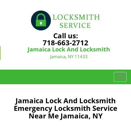
Call us:
718-663-2712
Jamaica Lock And Locksmith
Jamaica, NY 11433
T
o
g
g
Jamaica Lock And Locksmith
l
Emergency Locksmith Service
e
Near Me Jamaica, NY
n
a
v