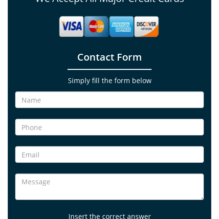
Contact Form
Simply fill the form below
Insert the correct answer