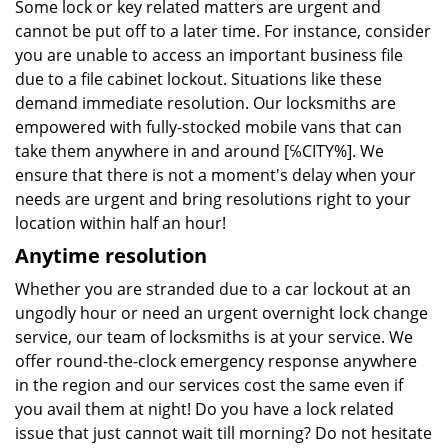
Some lock or key related matters are urgent and
cannot be put off to a later time. For instance, consider
you are unable to access an important business file
due to a file cabinet lockout. Situations like these
demand immediate resolution. Our locksmiths are
empowered with fully-stocked mobile vans that can
take them anywhere in and around [℅CITY%]. We
ensure that there is not a moment's delay when your
needs are urgent and bring resolutions right to your
location within half an hour!
Anytime resolution
Whether you are stranded due to a car lockout at an
ungodly hour or need an urgent overnight lock change
service, our team of locksmiths is at your service. We
offer round-the-clock emergency response anywhere
in the region and our services cost the same even if
you avail them at night! Do you have a lock related
issue that just cannot wait till morning? Do not hesitate