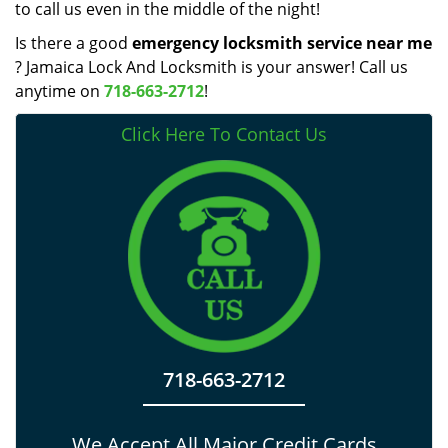
to call us even in the middle of the night!
Is there a good
emergency locksmith service near me
? Jamaica Lock And Locksmith is your answer! Call us
anytime on
718-663-2712
!
Click Here To Contact Us
718-663-2712
We Accept All Major Credit Cards