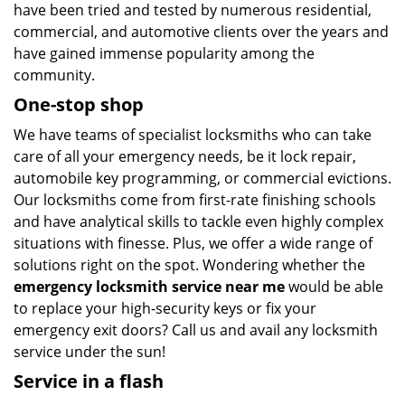
have been tried and tested by numerous residential,
commercial, and automotive clients over the years and
have gained immense popularity among the
community.
One-stop shop
We have teams of specialist locksmiths who can take
care of all your emergency needs, be it lock repair,
automobile key programming, or commercial evictions.
Our locksmiths come from first-rate finishing schools
and have analytical skills to tackle even highly complex
situations with finesse. Plus, we offer a wide range of
solutions right on the spot. Wondering whether the
emergency locksmith service near me
would be able
to replace your high-security keys or fix your
emergency exit doors? Call us and avail any locksmith
service under the sun!
Service in a flash