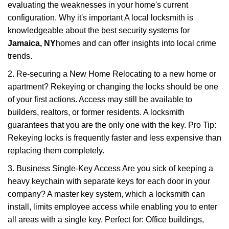
evaluating the weaknesses in your home's current
configuration. Why it's important A local locksmith is
knowledgeable about the best security systems for
Jamaica, NY
homes and can offer insights into local crime
trends.
2. Re-securing a New Home Relocating to a new home or
apartment? Rekeying or changing the locks should be one
of your first actions. Access may still be available to
builders, realtors, or former residents. A locksmith
guarantees that you are the only one with the key. Pro Tip:
Rekeying locks is frequently faster and less expensive than
replacing them completely.
3. Business Single-Key Access Are you sick of keeping a
heavy keychain with separate keys for each door in your
company? A master key system, which a locksmith can
install, limits employee access while enabling you to enter
all areas with a single key. Perfect for: Office buildings,