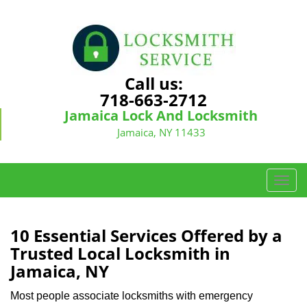
Call us:
718-663-2712
Jamaica Lock And Locksmith
Jamaica, NY 11433
T
o
g
g
10 Essential Services Offered by a
l
Trusted Local Locksmith in
e
Jamaica, NY
n
a
Most people associate locksmiths with emergency
v