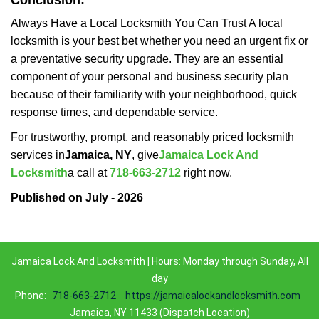
Conclusion:
Always Have a Local Locksmith You Can Trust A local
locksmith is your best bet whether you need an urgent fix or
a preventative security upgrade. They are an essential
component of your personal and business security plan
because of their familiarity with your neighborhood, quick
response times, and dependable service.
For trustworthy, prompt, and reasonably priced locksmith
services in
Jamaica, NY
, give
Jamaica Lock And
Locksmith
a call at
718-663-2712
right now.
Published on July - 2026
Jamaica Lock And Locksmith | Hours: Monday through Sunday, All
day
Phone:
718-663-2712
https://jamaicalockandlocksmith.com
Jamaica, NY 11433 (Dispatch Location)