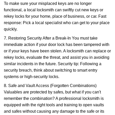
To make sure your misplaced keys are no longer
functional, a local locksmith can swiftly cut new keys or
rekey locks for your home, place of business, or car. Fast
response: Pick a local specialist who can get to your place
quickly.
7. Restoring Security After a Break-In You must take
immediate action if your door lock has been tampered with
or if your keys have been stolen. A locksmith can replace or
rekey locks, evaluate the threat, and assist you in avoiding
similar incidents in the future. Security tip: Following a
security breach, think about switching to smart entry
systems or high-security locks.
8. Safe and Vault Access (Forgotten Combinations)
Valuables are protected by safes, but what if you can't
remember the combination? A professional locksmith is
equipped with the right tools and training to open vaults
and safes without causing any damage to the safe or its