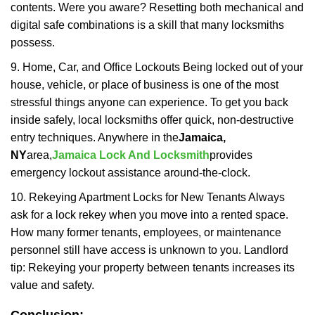
contents. Were you aware? Resetting both mechanical and
digital safe combinations is a skill that many locksmiths
possess.
9. Home, Car, and Office Lockouts Being locked out of your
house, vehicle, or place of business is one of the most
stressful things anyone can experience. To get you back
inside safely, local locksmiths offer quick, non-destructive
entry techniques. Anywhere in the
Jamaica,
NY
area,
Jamaica Lock And Locksmith
provides
emergency lockout assistance around-the-clock.
10. Rekeying Apartment Locks for New Tenants Always
ask for a lock rekey when you move into a rented space.
How many former tenants, employees, or maintenance
personnel still have access is unknown to you. Landlord
tip: Rekeying your property between tenants increases its
value and safety.