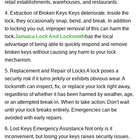
retail establishments, warehouses, and restaurants.
4. Extraction of Broken Keys Keys deteriorate. Inside the
lock, they occasionally snap, bend, and break. In addition
to locking you out, improper removal of this can harm the
lock.
Jamaica Lock And Locksmith
has the local
advantage of being able to quickly respond and remove
broken keys without causing any harm to your lock
mechanism.
5. Replacement and Repair of Locks A lock poses a
security risk if it turns jerkily or exhibits obvious wear. A
locksmith can inspect, fix, or replace your lock right away,
regardless of whether it has been harmed by weather, age,
or an attempted break-in. When to take action: Don't wait
until your lock breaks entirely. Emergencies can be
avoided with early repairs.
6. Lost Keys Emergency Assistance Not only is it
inconvenient, but losing your keys raises security issues.