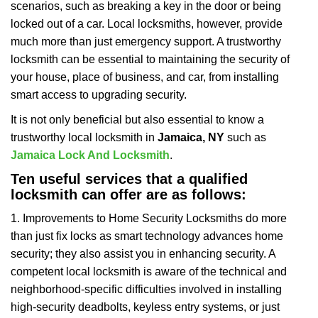
scenarios, such as breaking a key in the door or being
i
locked out of a car. Local locksmiths, however, provide
g
a
much more than just emergency support. A trustworthy
t
locksmith can be essential to maintaining the security of
i
your house, place of business, and car, from installing
o
smart access to upgrading security.
n
It is not only beneficial but also essential to know a
trustworthy local locksmith in
Jamaica, NY
such as
Jamaica Lock And Locksmith
.
Ten useful services that a qualified
locksmith can offer are as follows:
1. Improvements to Home Security Locksmiths do more
than just fix locks as smart technology advances home
security; they also assist you in enhancing security. A
competent local locksmith is aware of the technical and
neighborhood-specific difficulties involved in installing
high-security deadbolts, keyless entry systems, or just