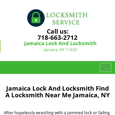
Call us:
718-663-2712
Jamaica Lock And Locksmith
Jamaica, NY 11433
T
o
g
g
Jamaica Lock And Locksmith Find
l
A Locksmith Near Me Jamaica, NY
e
n
a
After hopelessly wrestling with a jammed lock or failing
v