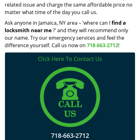
related issue and charge the same affordable price no
matter what time of the day you call us.
Ask anyone in Jamaica, NY area – ‘where can I
find a
locksmith near me
?’ and they will recommend only
our name. Try our emergency services and feel the
difference yourself. Call us now on
718-663-2712
!
Click Here To Contact Us
718-663-2712