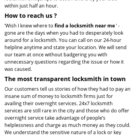
within just half an hour.
How to reach us
?
‘Wish I knew where to
find a locksmith near me
’ -
gone are the days when you had to desperately look
around for a locksmith. You can call on our 24-hour
helpline anytime and state your location. We will send
our team at once without badgering you with
unnecessary questions regarding the issue or how it
was caused.
The most transparent locksmith in town
Our customers tell us stories of how they had to pay an
insane sum of money to locksmith firms just for
availing their overnight services. 24x7 locksmith
services are still rare in the city and those who do offer
overnight service take advantage of people’s
helplessness and charge as much money as they could.
We understand the sensitive nature of a lock or key