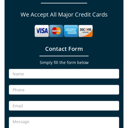
We Accept All Major Credit Cards
Contact Form
Simply fill the form below