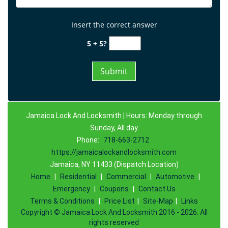
Insert the correct answer
5 + 5?
Jamaica Lock And Locksmith | Hours: Monday through
Sunday, All day
Phone:
718-663-2712
https://jamaicalockandlocksmith.com
Jamaica, NY 11433 (Dispatch Location)
Home
|
Residential
|
Commercial
|
Automotive
|
Emergency
|
Coupons
|
Contact Us
Terms & Conditions
|
Price List
|
Site-Map
|
Links
Copyright
©
Jamaica Lock And Locksmith 2016 - 2026. All
rights reserved