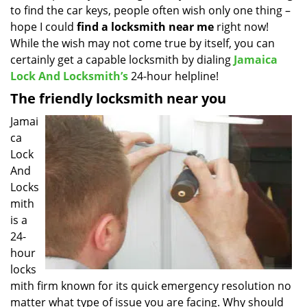
to find the car keys, people often wish only one thing –
i
g
hope I could
find a locksmith near
me
right now!
a
While the wish may not come true by itself, you can
t
certainly get a capable locksmith by dialing
Jamaica
i
Lock And Locksmith’s
24-hour helpline!
o
The friendly locksmith near you
n
Jamai
ca
Lock
And
Locks
mith
is a
24-
hour
locks
mith firm known for its quick emergency resolution no
matter what type of issue you are facing. Why should