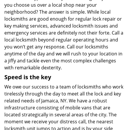
you choose us over a local shop near your
neighborhood? The answer is simple. While local
locksmiths are good enough for regular lock repair or
key making services, advanced locksmith issues and
emergency services are definitely not their forte. Call a
local locksmith beyond regular operating hours and
you won’t get any response. Call our locksmiths
anytime of the day and we will rush to your location in
a jiffy and tackle even the most complex challenges
with remarkable dexterity.
Speed is the key
We owe our success to a team of locksmiths who work
tirelessly through the day to meet all the lock and key
related needs of Jamaica, NY. We have a robust
infrastructure consisting of mobile vans that are
located strategically in several areas of the city. The
moment we receive your distress call, the nearest
locksmith unit jumps to action and is by your side