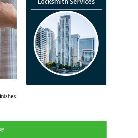
Locksmith Services
finishes
ay