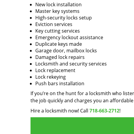
New lock installation
Master key systems
High-security locks setup
Eviction services
Key cutting services
Emergency lockout assistance
Duplicate keys made
Garage door, mailbox locks
Damaged lock repairs
Locksmith and security services
Lock replacement
Lock rekeying
Push bars installation
If you’re on the hunt for a locksmith who liste
the job quickly and charges you an affordable 
Hire a locksmith now! Call
718-663-2712
!