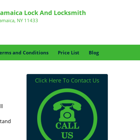
Jamaica Lock And Locksmith
Jamaica, NY 11433
erms and Conditions
Price List
Blog
Click Here To Contact Us
ll
stand