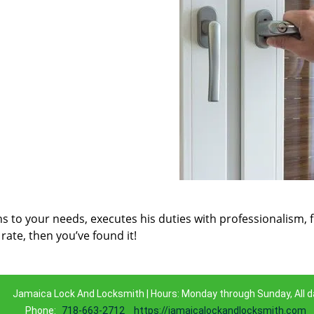
ns to your needs, executes his duties with professionalism, 
rate, then you’ve found it!
Jamaica Lock And Locksmith | Hours: Monday through Sunday, All d
Phone:
718-663-2712
https://jamaicalockandlocksmith.com