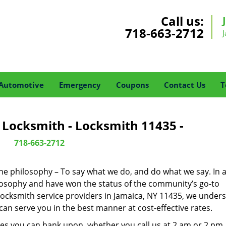
Call us:
718-663-2712
Automotive
Emergency
Coupons
Contact Us
T
 Locksmith - Locksmith 11435 -
718-663-2712
one philosophy – To say what we do, and do what we say. In a
hilosophy and have won the status of the community’s go-to
locksmith service providers in Jamaica, NY 11435, we under
an serve you in the best manner at cost-effective rates.
es you can bank upon, whether you call us at 2 am or 2 pm.