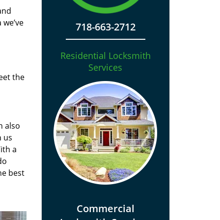
and
a we’ve
718-663-2712
Residential Locksmith
Services
eet the
n also
n us
ith a
do
he best
Commercial