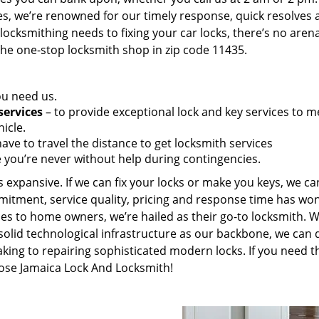
es, we’re renowned for our timely response, quick resolves 
ocksmithing needs to fixing your car locks, there’s no aren
the one-stop locksmith shop in zip code 11435.
ou need us.
services
– to provide exceptional lock and key services to m
icle.
ave to travel the distance to get locksmith services
 you’re never without help during contingencies.
 expansive. If we can fix your locks or make you keys, we ca
mitment, service quality, pricing and response time has wo
es to home owners, we’re hailed as their go-to locksmith. W
solid technological infrastructure as our backbone, we can 
king to repairing sophisticated modern locks. If you need t
oose Jamaica Lock And Locksmith!