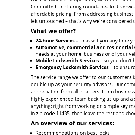
Committed to offering round-the-clock servic
affordable pricing. From addressing business l
left untouched – that’s why we’re considered 
What we offer?
24-hour Services
– to assist you any time y
Automotive, commercial and residential 
needs at your home, business or of your veh
Mobile Locksmith Services
– so you don’t h
Emergency Locksmith Services
– to ensure
The service range we offer to our customers is
double up as your security advisors. Our com
appreciation from all quarters. From business
highly experienced team backing us up and a 
anything; right from working on simple key ma
in zip code 11435, then leave the rest and ch
An overview of our services:
Recommendations on best locks