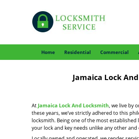
Home
Residential
Commercial
Jamaica Lock And
At
Jamaica Lock And Locksmith
, we live by 
these years, we’ve strictly adhered to this p
locksmith. Being one of the most established 
your lock and key needs unlike any other and c
Locally owned and operated, we render servic