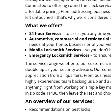
Committed to offering round-the-clock servic
affordable pricing. From addressing business l
left untouched – that’s why we’re considered 
What we offer?
24-hour Services
– to assist you any time y
Automotive, commercial and residential 
needs at your home, business or of your veh
Mobile Locksmith Services
– so you don’t h
Emergency Locksmith Services
– to ensure
The service range we offer to our customers is
double up as your security advisors. Our com
appreciation from all quarters. From business
highly experienced team backing us up and a 
anything; right from working on simple key ma
in zip code 11436, then leave the rest and ch
An overview of our services:
Recommendations on best locks