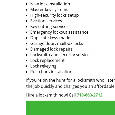
New lock installation
Master key systems
High-security locks setup
Eviction services
Key cutting services
Emergency lockout assistance
Duplicate keys made
Garage door, mailbox locks
Damaged lock repairs
Locksmith and security services
Lock replacement
Lock rekeying
Push bars installation
If you’re on the hunt for a locksmith who liste
the job quickly and charges you an affordable 
Hire a locksmith now! Call
718-663-2712
!