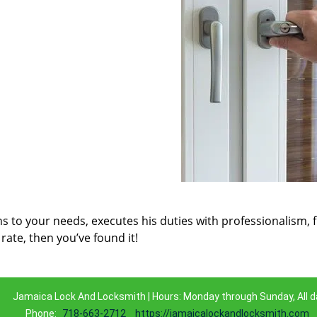
ns to your needs, executes his duties with professionalism, 
rate, then you’ve found it!
Jamaica Lock And Locksmith | Hours: Monday through Sunday, All d
Phone:
718-663-2712
https://jamaicalockandlocksmith.com