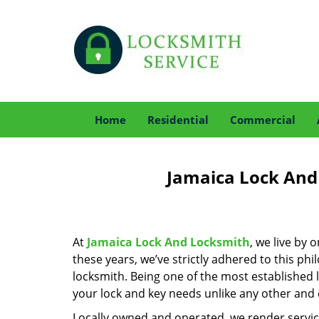
Home
Residential
Commercial
Jamaica Lock And
At
Jamaica Lock And Locksmith
, we live by 
these years, we’ve strictly adhered to this p
locksmith. Being one of the most established 
your lock and key needs unlike any other and c
Locally owned and operated, we render servic