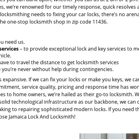
es, we’re renowned for our timely response, quick resolves 
ocksmithing needs to fixing your car locks, there’s no aren
the one-stop locksmith shop in zip code 11436.
ou need us.
services
– to provide exceptional lock and key services to m
icle.
ave to travel the distance to get locksmith services
 you’re never without help during contingencies.
 expansive. If we can fix your locks or make you keys, we ca
mitment, service quality, pricing and response time has wo
es to home owners, we’re hailed as their go-to locksmith. W
solid technological infrastructure as our backbone, we can 
king to repairing sophisticated modern locks. If you need t
oose Jamaica Lock And Locksmith!