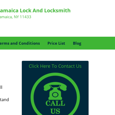
Jamaica Lock And Locksmith
Jamaica, NY 11433
erms and Conditions
Price List
Blog
Click Here To Contact Us
ll
stand