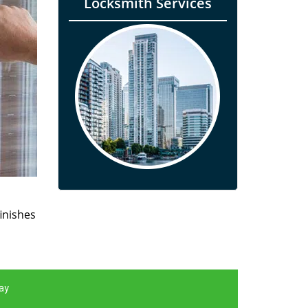
Locksmith Services
finishes
ay