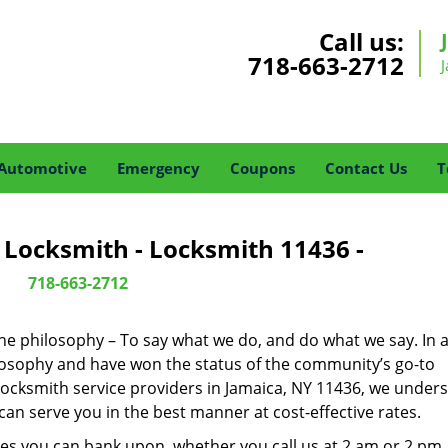
Call us:
718-663-2712
Automotive
Emergency
Coupons
Contact Us
T
 Locksmith - Locksmith 11436 -
718-663-2712
one philosophy – To say what we do, and do what we say. In a
hilosophy and have won the status of the community’s go-to
locksmith service providers in Jamaica, NY 11436, we under
an serve you in the best manner at cost-effective rates.
es you can bank upon, whether you call us at 2 am or 2 pm.