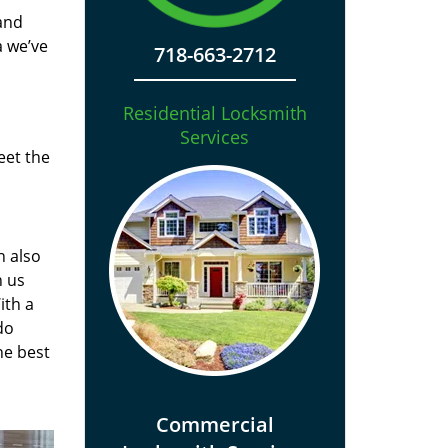
and
a we’ve
718-663-2712
Residential Locksmith
Services
eet the
n also
n us
ith a
do
he best
Commercial